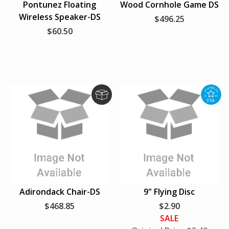
Pontunez Floating
Wood Cornhole Game DS
p
p
Wireless Speaker-DS
$496.25
$60.50
D
A
r
s
o
s
p
e
S
m
h
b
i
l
Adirondack Chair-DS
9" Flying Disc
p
e
$468.85
$2.90
d
SALE
i