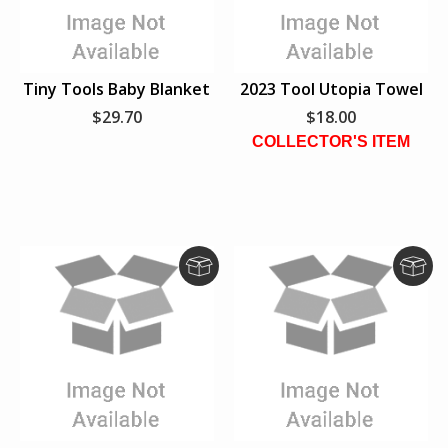
Tiny Tools Baby Blanket
2023 Tool Utopia Towel
$29.70
$18.00
COLLECTOR'S ITEM
D
D
r
r
o
o
p
p
S
S
h
h
i
i