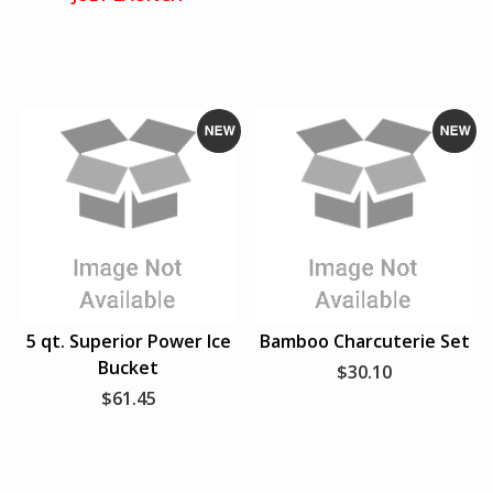
FAVORITE SPORTS TEAM
PERSONAL ACCESSORIES
HATS
N
N
T-SHIRTS
e
e
w
w
VIEW ALL
5 qt. Superior Power Ice
Bamboo Charcuterie Set
Bucket
$30.10
$61.45