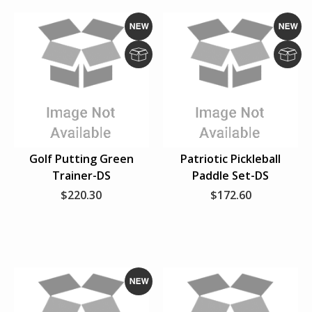
N
N
e
e
D
D
w
w
r
r
o
o
p
p
S
S
Golf Putting Green
Patriotic Pickleball
h
h
Trainer-DS
Paddle Set-DS
i
i
p
p
$220.30
$172.60
N