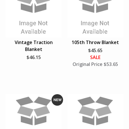
e
w
Vintage Traction
105th Throw Blanket
Blanket
$45.65
$46.15
SALE
Original Price $
53.65
N
e
w