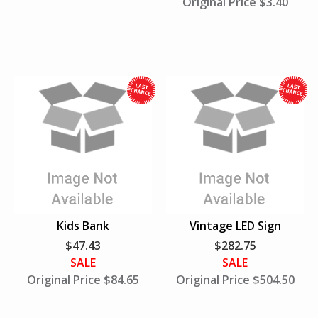
Original Price $3.40
n
U
S
A
W
h
h
i
i
l
l
e
e
S
S
u
u
Kids Bank
Vintage LED Sign
p
p
$47.43
$282.75
p
p
SALE
SALE
l
l
Original Price $84.65
Original Price $504.50
i
i
e
e
s
s