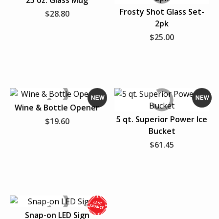
25 oz. Glass Mug
N
N
Frosty Shot Glass Set-
$28.80
e
e
2pk
FAVORITE SPORTS TEAM
PERSONAL ACCESSORIES
w
w
$25.00
HATS
T-SHIRTS
Wine & Bottle Opener
VIEW ALL
N
N
5 qt. Superior Power Ice
$19.60
e
e
Bucket
w
w
$61.45
Snap-on LED Sign