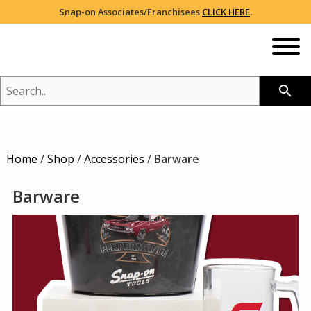
Snap-on Associates/Franchisees
CLICK HERE
.
SEARCH..
search
NEW
Home
/
Shop
/
Accessories
/
Barware
SHOP
2026 CATALOG
Barware
BRANDS YOU LOVE
BREAST CANCER AWARENESS
RED/WHITE/BLUE PROUD
COLLECTIONS
HOLIDAY
VIEW ALL
NIKE®
SALE
HEADWEAR
ADIDAS®
105TH