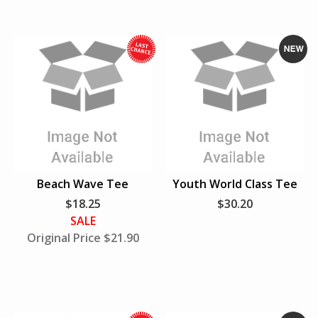
L
a
s
t
W
N
h
e
i
w
l
e
S
u
Beach Wave Tee
Youth World Class Tee
p
$18.25
$30.20
p
SALE
l
Original Price $21.90
i
e
s
L
a