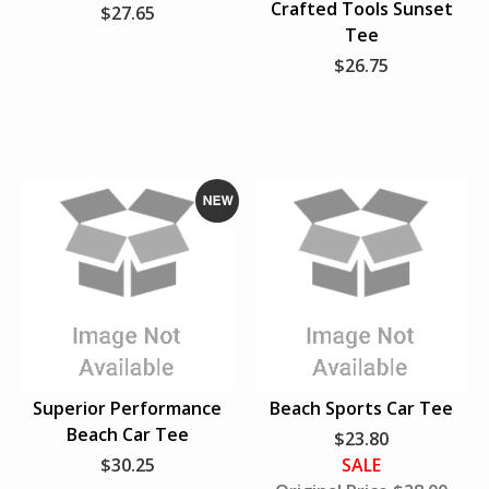
Crafted Tools Sunset
$27.65
s
e
e
Tee
L
w
w
$26.75
a
s
t
N
e
w
Superior Performance
Beach Sports Car Tee
Beach Car Tee
$23.80
$30.25
SALE