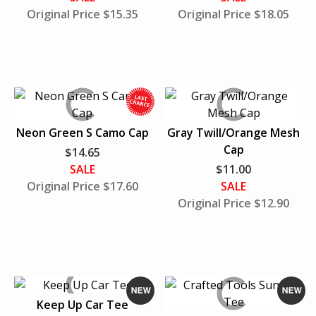
i
Original Price $15.35
Original Price $18.05
l
e
S
u
p
p
l
W
Neon Green S Camo Cap
Gray Twill/Orange Mesh
i
h
Cap
$14.65
e
i
SALE
$11.00
s
l
Original Price $17.60
SALE
L
e
Original Price $12.90
a
S
s
u
t
p
p
l
i
Keep Up Car Tee
e
N
N