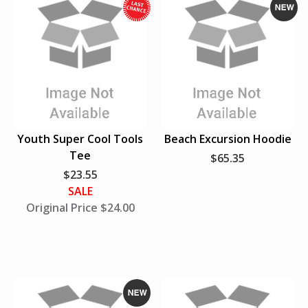
s
t
W
N
h
e
i
w
l
e
S
u
Youth Super Cool Tools
Beach Excursion Hoodie
p
Tee
$65.35
p
$23.55
l
SALE
i
Original Price $24.00
e
s
L
a
s
t