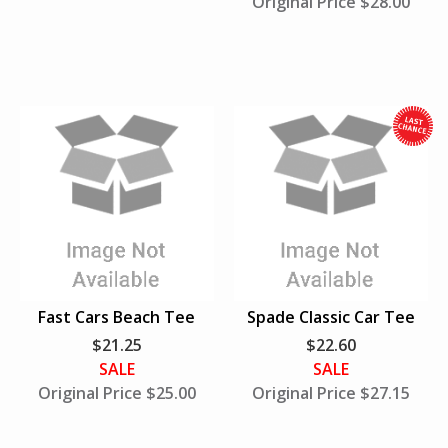
Original Price $28.00
h
i
l
e
S
u
Fast Cars Beach Tee
Spade Classic Car Tee
p
$21.25
$22.60
p
SALE
SALE
l
Original Price $25.00
Original Price $27.15
i
e
s