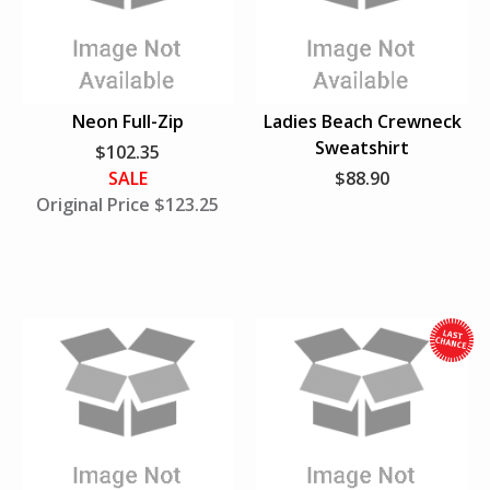
i
w
l
e
S
u
Neon Full-Zip
Ladies Beach Crewneck
p
Sweatshirt
$102.35
p
SALE
$88.90
l
Original Price $123.25
i
e
s
L
a
s
t
h
i
l
e