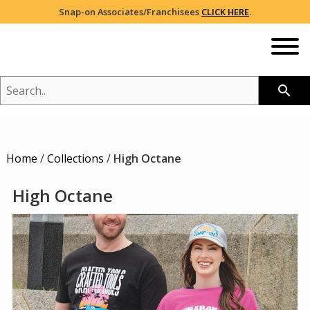
Snap-on Associates/Franchisees
CLICK HERE
.
SEARCH..
search
NEW
Home
/
Collections
/
High Octane
SHOP
2026 CATALOG
High Octane
BRANDS YOU LOVE
BREAST CANCER AWARENESS
RED/WHITE/BLUE PROUD
COLLECTIONS
HOLIDAY
VIEW ALL
NIKE®
SALE
HEADWEAR
ADIDAS®
105TH