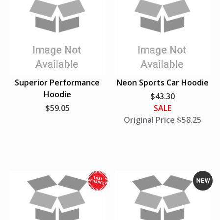
N
e
w
Superior Performance
Neon Sports Car Hoodie
Hoodie
$43.30
$59.05
SALE
Original Price $58.25
W
N
h
e