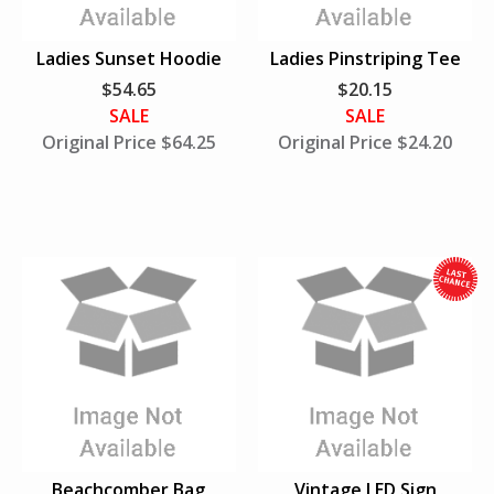
S
u
Ladies Sunset Hoodie
Ladies Pinstriping Tee
p
$54.65
$20.15
p
SALE
SALE
l
Original Price $64.25
Original Price $24.20
i
e
s
L
a
s
t
h
i
l
e
S
u
Beachcomber Bag
Vintage LED Sign