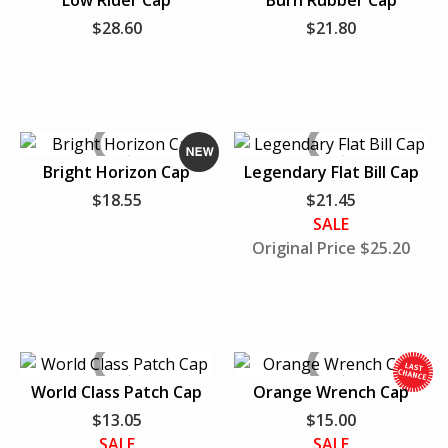
Low Rider Cap
Burn Rubber Cap
N
N
$28.60
$21.80
e
e
FAVORITE SPORTS TEAM
PERSONAL ACCESSORIES
w
w
HATS
T-SHIRTS
Bright Horizon Cap
Legendary Flat Bill Cap
N
$18.55
$21.45
e
VIEW ALL
SALE
w
Original Price $25.20
World Class Patch Cap
Orange Wrench Cap
$13.05
$15.00
h
SALE
SALE