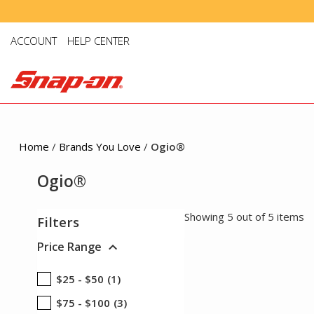
ACCOUNT
HELP CENTER
Home
/
Brands You Love
/
Ogio®
Ogio®
Showing 5 out of 5 items
Filters
expand_more
Price Range
$25 - $50
(1)
$75 - $100
(3)