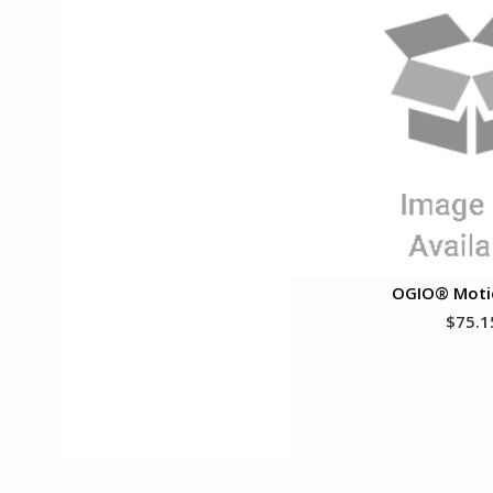
OGIO® Moti
$75.1