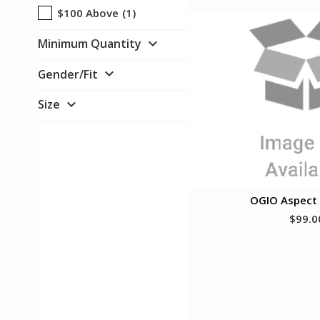
$100 Above
(1)
expand_more
Minimum Quantity
expand_more
Gender/Fit
expand_more
Size
OGIO Aspect 
$99.0