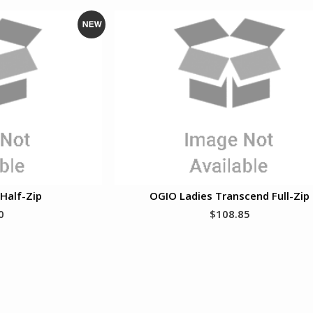
N
e
w
Half-Zip
OGIO Ladies Transcend Full-Zip
0
$108.85