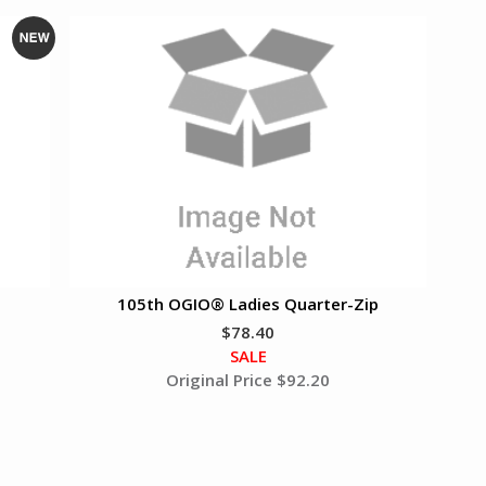
N
e
w
105th OGIO® Ladies Quarter-Zip
$78.40
SALE
Original Price $
92.20