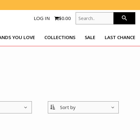
SEARCH..
search
LOG IN
$0.00
ANDS YOU LOVE
COLLECTIONS
SALE
LAST CHANCE