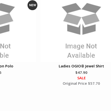
N
e
w
on Polo
Ladies OGIO® Jewel Shirt
5
$47.90
SALE
Original Price $57.70