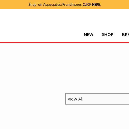
Snap-on Associates/Franchisees
CLICK HERE
.
NEW
SHOP
BR