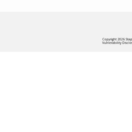
Copyright
2026
Stapl
Vulnerability Disclo