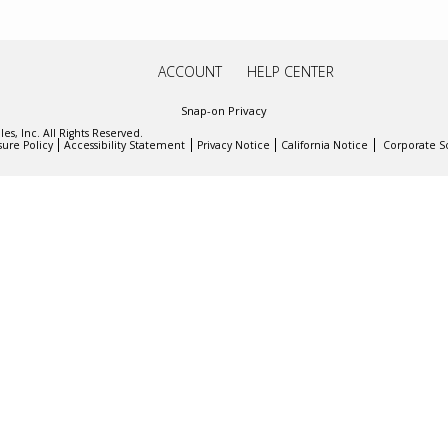
ACCOUNT
HELP CENTER
Snap-on Privacy
es, Inc. All Rights Reserved.
sure Policy
Accessibility Statement
Privacy Notice
California Notice
Corporate So