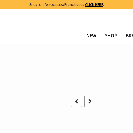
Snap-on Associates/Franchisees
CLICK HERE
.
NEW
SHOP
BR