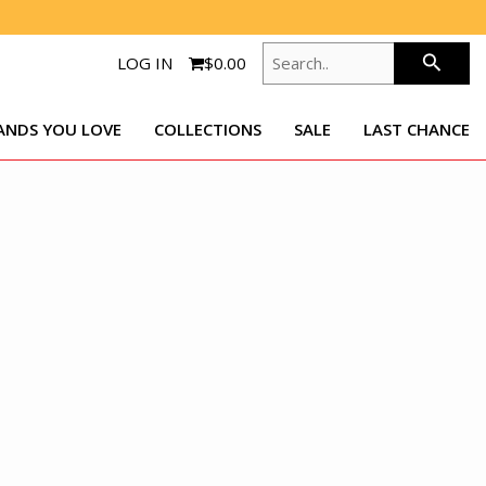
SEARCH..
search
LOG IN
$0.00
ANDS YOU LOVE
COLLECTIONS
SALE
LAST CHANCE