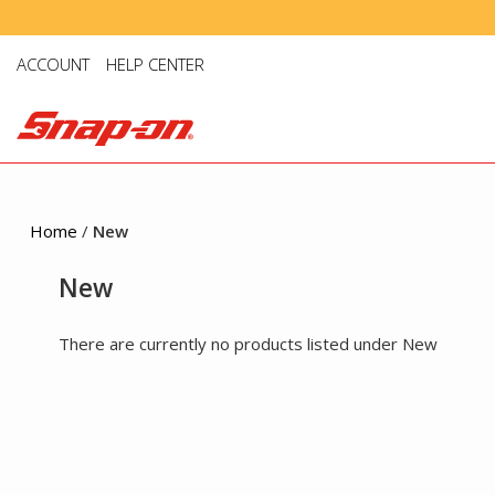
ACCOUNT
HELP CENTER
Home
/
New
New
There are currently no products listed under New