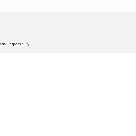
cial Responsibility